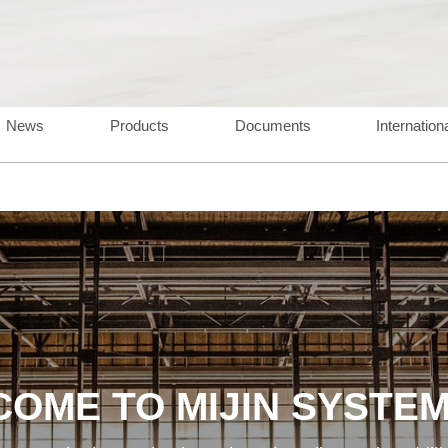
News
Products
Documents
Internation
OME TO MIJIN SYSTEM,