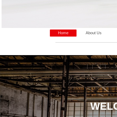
Home
About Us
WELC