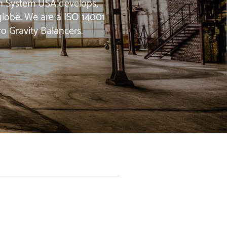
jin System USA develops,
 globe. We are a ISO 14001
ro Gravity Balancers.