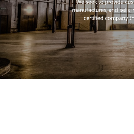
We seek to provide cust
manufactures, and sells i
certified company th