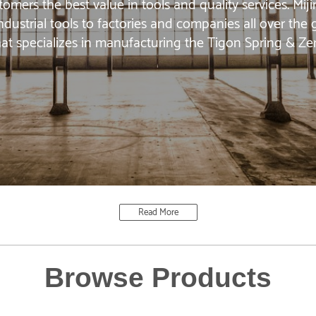
omers the best value in tools and quality services. Mi
ndustrial tools to factories and companies all over the
at specializes in manufacturing the Tigon Spring & Ze
Read More
Browse Products