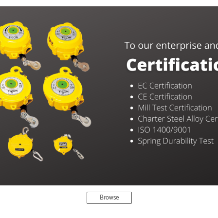
Browse