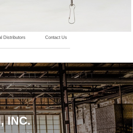
al Distributors
Contact Us
 INC.