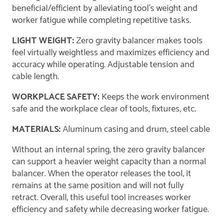
beneficial/efficient by alleviating tool's weight and
worker fatigue while completing repetitive tasks.
LIGHT WEIGHT:
Zero gravity balancer makes tools
feel virtually weightless and maximizes efficiency and
accuracy while operating. Adjustable tension and
cable length.
WORKPLACE SAFETY:
Keeps the work environment
safe and the workplace clear of tools, fixtures, etc.
MATERIALS:
Aluminum casing and drum, steel cable
Without an internal spring, the zero gravity balancer
can support a heavier weight capacity than a normal
balancer. When the operator releases the tool, it
remains at the same position and will not fully
retract. Overall, this useful tool increases worker
efficiency and safety while decreasing worker fatigue.