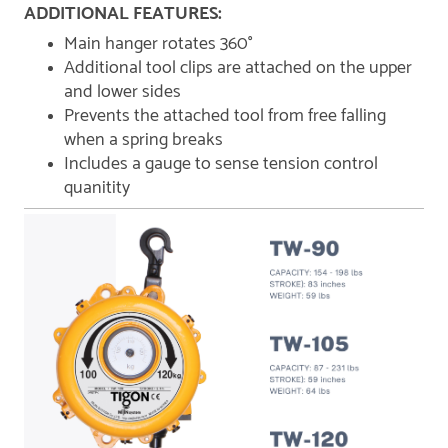
ADDITIONAL FEATURES:
Main hanger rotates 360°
Additional tool clips are attached on the upper
and lower sides
Prevents the attached tool from free falling
when a spring breaks
Includes a gauge to sense tension control
quanitity​