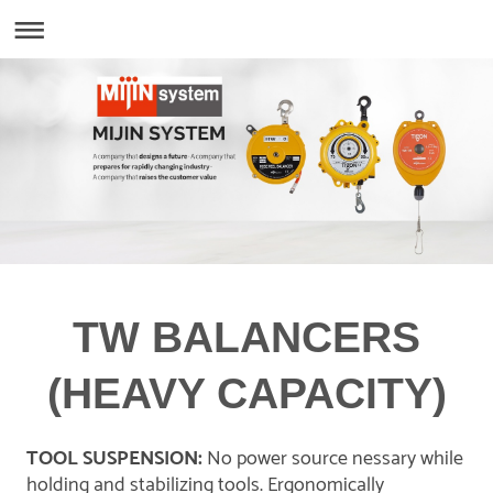
TW BALANCERS
(HEAVY CAPACITY)
TOOL SUSPENSION:
No power source nessary while
holding and stabilizing tools. Ergonomically