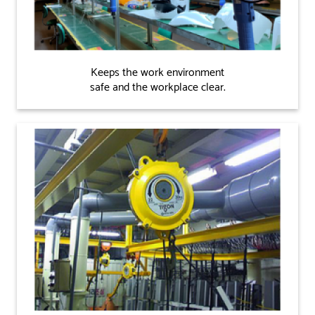
Keeps the work environment
safe and the workplace clear.