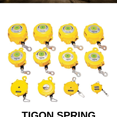
TIGON SPRING