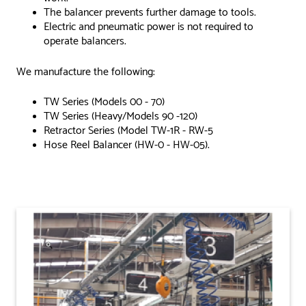
The balancer prevents further damage to tools.
Electric and pneumatic power is not required to
operate balancers.
We manufacture the following:
TW Series (Models 00 - 70)
TW Series (Heavy/Models 90 -120)
Retractor Series (Model TW-1R - RW-5
Hose Reel Balancer (HW-0 - HW-05).