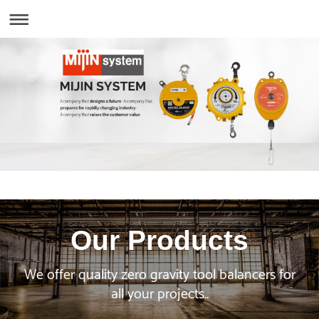
Our Products
We offer quality zero gravity tool balancers for
all your projects..