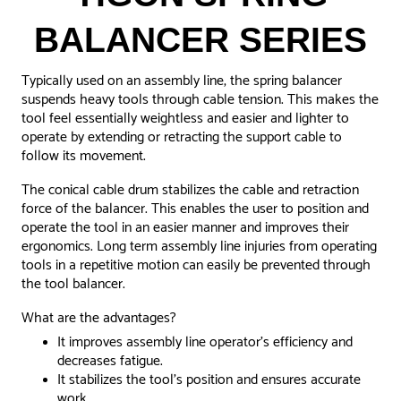
BALANCER SERIES
Typically used on an assembly line, the spring balancer
suspends heavy tools through cable tension. This makes the
tool feel essentially weightless and easier and lighter to
operate by extending or retracting the support cable to
follow its movement.
The conical cable drum stabilizes the cable and retraction
force of the balancer. This enables the user to position and
operate the tool in an easier manner and improves their
ergonomics.
Long term assembly line injuries from operating
tools in a repetitive motion can easily be prevented through
the tool balancer.
What are the advantages?
It improves assembly line operator's efficiency and
decreases fatigue.
It stabilizes the tool's position and ensures accurate
work.