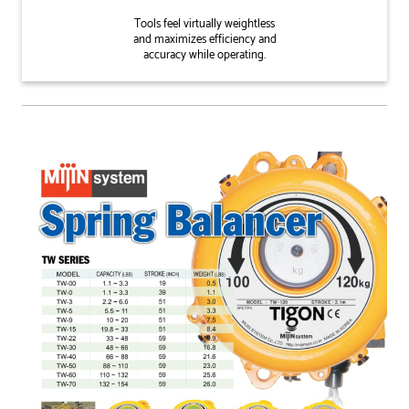
Tools feel virtually weightless
and maximizes efficiency and
accuracy while operating.