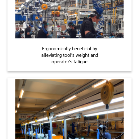
Ergonomically beneficial by
alleviating tool's weight and
operator's fatigue