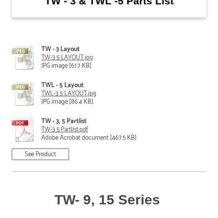
TW - 3 & TWL -5 Parts List
TW - 3 Layout
TW-3 5 LAYOUT.jpg
JPG image [61.7 KB]
TWL - 5 Layout
TWL-3 5 LAYOUT.jpg
JPG image [86.4 KB]
TW - 3, 5 Partlist
TW-3 5 Partlist.pdf
Adobe Acrobat document [467.5 KB]
See Product
TW- 9, 15 Series