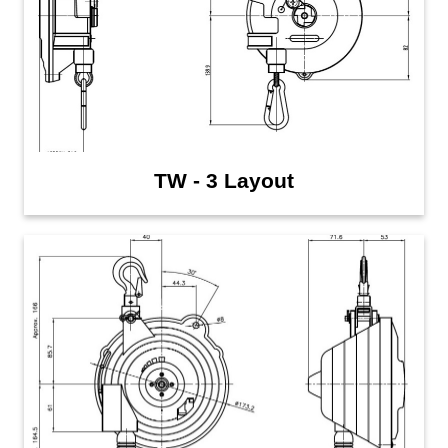
TW - 3 Layout