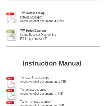
TW Series Catalog
Catalog Series.pdf
Adobe Acrobat document [4.9 MB]
TW Series Diagram
Spring Balancer Diagram.jpg
JPG image [409.4 KB]
Instruction Manual
TW-0,00 Instruction.pdf
Adobe Acrobat document [219.6 KB]
TW-3,5 Instruction.pdf
Adobe Acrobat document [1.3 MB]
TW-9 - 70 Instruction.pdf
Adobe Acrobat document [2.0 MB]