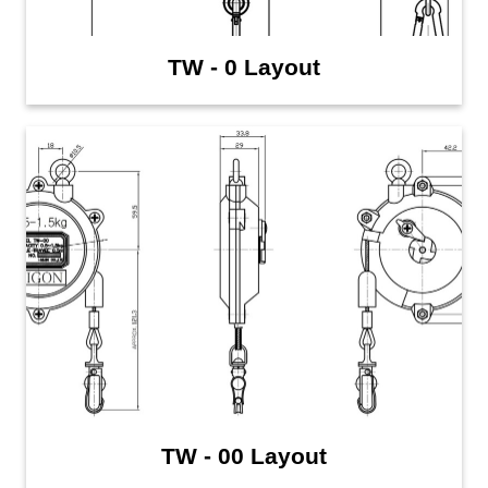
TW - 0 Layout
TW - 00 Layout