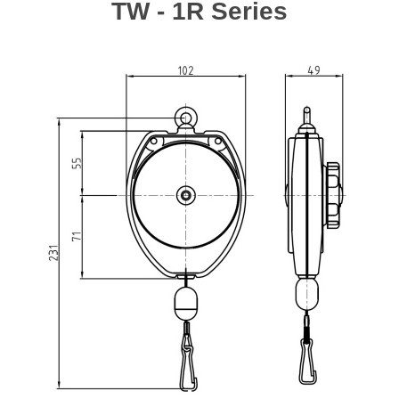
TW - 1R Series