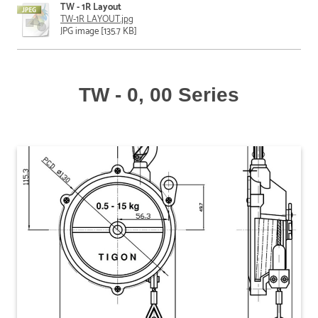
TW - 1R Layout
TW-1R LAYOUT.jpg
JPG image [135.7 KB]
TW - 0, 00 Series