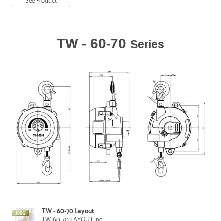
See Product
TW - 60-70
Series
TW - 60-70 Layout
TW-60 70 LAYOUT.jpg