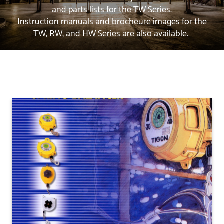
and parts lists for the TW Series.
Instruction manuals and brocheure images for the
TW, RW, and HW Series are also available.