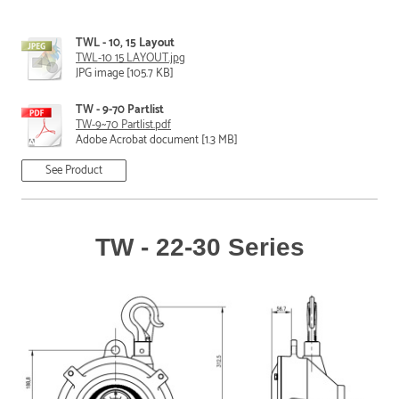
TWL - 10, 15 Layout
TWL-10 15 LAYOUT.jpg
JPG image [105.7 KB]
TW - 9-70 Partlist
TW-9~70 Partlist.pdf
Adobe Acrobat document [1.3 MB]
See Product
TW - 22-30 Series