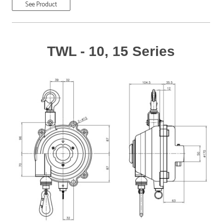
See Product
TWL - 10, 15 Series