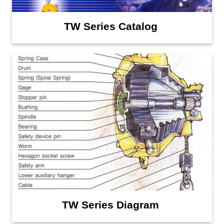
TW Series Catalog
TW Series Diagram