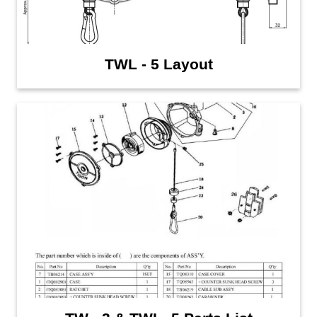
TWL - 5 Layout