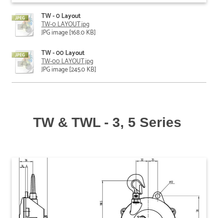
TW - 0 Layout
TW-0 LAYOUT.jpg
JPG image [168.0 KB]
TW - 00 Layout
TW-00 LAYOUT.jpg
JPG image [245.0 KB]
TW & TWL - 3, 5 Series