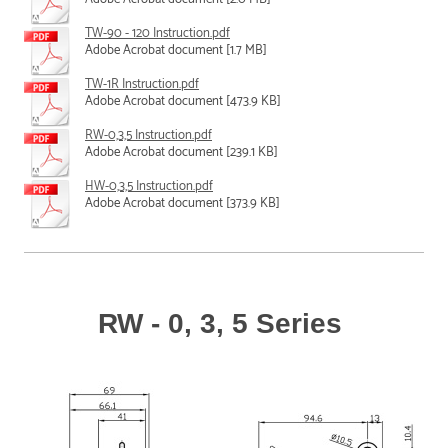
TW-90 - 120 Instruction.pdf
Adobe Acrobat document [1.7 MB]
TW-1R Instruction.pdf
Adobe Acrobat document [473.9 KB]
RW-0,3,5 Instruction.pdf
Adobe Acrobat document [239.1 KB]
HW-0,3,5 Instruction.pdf
Adobe Acrobat document [373.9 KB]
RW - 0, 3, 5 Series