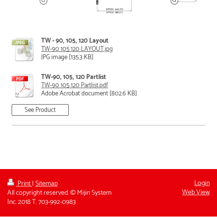
TW - 90, 105, 120 Layout
TW-90 105 120 LAYOUT.jpg
JPG image [135.3 KB]
TW-90, 105, 120 Partlist
TW-90 105 120 Partlist.pdf
Adobe Acrobat document [802.6 KB]
See Product
Login
Print
|
Sitemap
Web View
All copyright reserved. © Mijin System
Inc. 2018 T. 703-992-0983