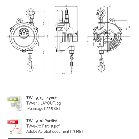
TW - 9, 15 Layout
TW-9 15 LAYOUT.jpg
JPG image [133.5 KB]
TW - 9-70 Partlist
TW-9~70 Partlist.pdf
Adobe Acrobat document [1.3 MB]