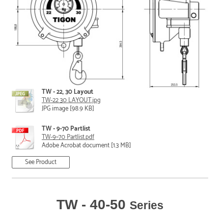
TW - 22, 30 Layout
TW-22 30 LAYOUT.jpg
JPG image [98.9 KB]
TW - 9-70 Partlist
TW-9~70 Partlist.pdf
Adobe Acrobat document [1.3 MB]
See Product
TW - 40-50
Series