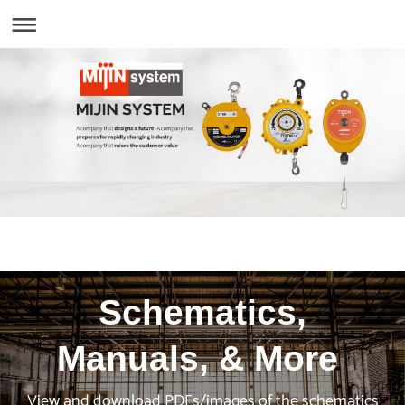
Schematics,
Manuals, & More
View and download PDFs/images of the schematics