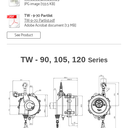
JPG image [133.5 KB]
TW - 9-70 Partlist
TW-9~70 Partlist.pdf
Adobe Acrobat document [1.3 MB]
See Product
TW - 90, 105, 120
Series