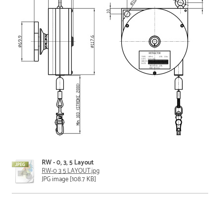
RW - 0, 3, 5 Layout
RW-0 3 5 LAYOUT.jpg
JPG image [108.7 KB]