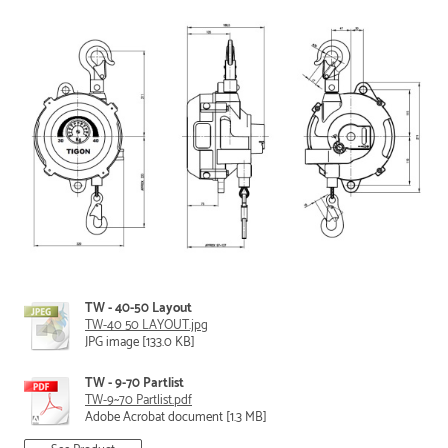
TW - 40-50 Layout
TW-40 50 LAYOUT.jpg
JPG image [133.0 KB]
TW - 9-70 Partlist
TW-9~70 Partlist.pdf
Adobe Acrobat document [1.3 MB]